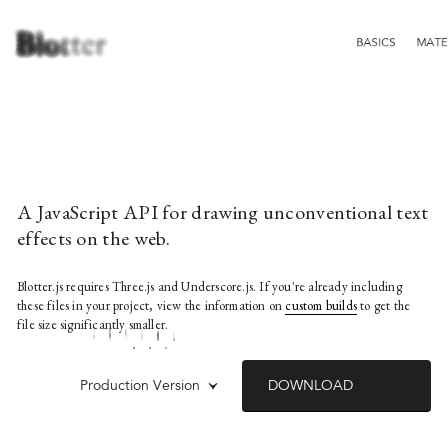
A JavaScript API for drawing unconventional text
effects on the web.
Blotter.js requires Three.js and Underscore.js. If you're already including
these files in your project, view the information on
custom builds
to get the
file size significantly smaller.
Production Version
DOWNLOAD